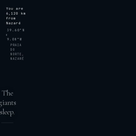
You are
6,120
km
from
Nazaré
39.60°N
9.08°W
PRAIA
DO
NORTE,
NAZARÉ
The
giants
sleep.